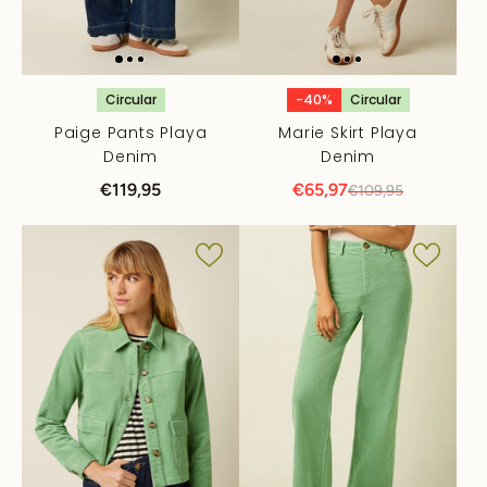
Circular
-40%
Circular
Paige Pants Playa
Marie Skirt Playa
Denim
Denim
€119,95
€65,97
€109,95