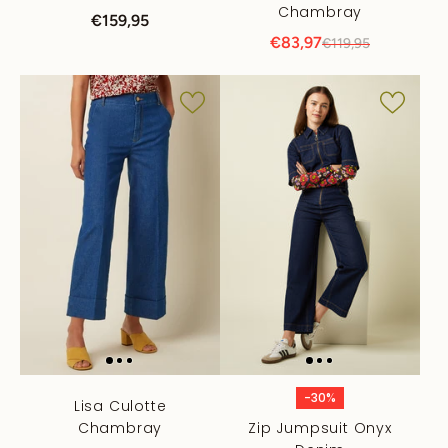
Chambray
€159,95
€83,97
€119,95
-30%
Lisa Culotte
Chambray
Zip Jumpsuit Onyx