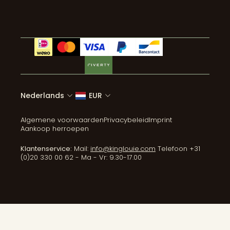
Alle categorieën
Nederlands
EUR
Algemene voorwaarden
Privacybeleid
Imprint
Aankoop herroepen
Klantenservice:
Mail:
info@kinglouie.com
Telefoon +31
(0)20 330 00 62 - Ma - Vr: 9.30-17.00