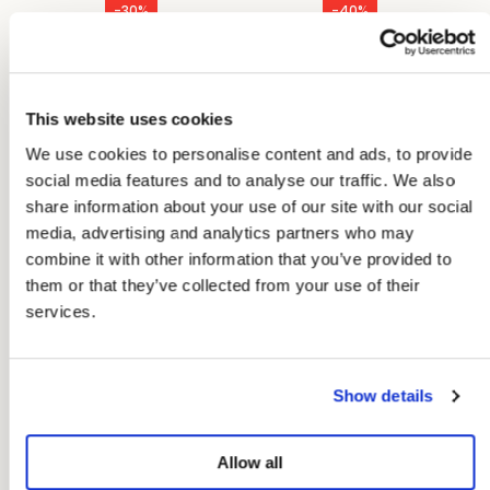
-30%
-40%
Peppa Pants Spring
Bob Sailor Pants
Denim
Spring Denim
€83,97
€71,97
€119,95
€119,95
This website uses cookies
We use cookies to personalise content and ads, to provide
social media features and to analyse our traffic. We also
share information about your use of our site with our social
media, advertising and analytics partners who may
combine it with other information that you’ve provided to
them or that they’ve collected from your use of their
services.
Show details
Allow all
-30%
-30%