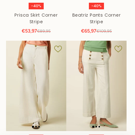
-40%
-40%
Prisca Skirt Corner
Beatriz Pants Corner
Stripe
Stripe
€53,97
€65,97
€89,95
€109,95