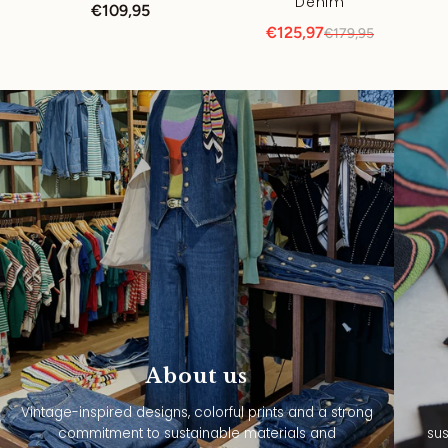
Denim
€109,95
€125,97
€179,95
About us
Vintage-inspired designs, colorful prints and a strong
commitment to sustainable materials and
sus