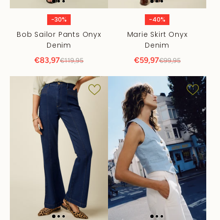
-30%
-40%
Bob Sailor Pants Onyx
Marie Skirt Onyx
Denim
Denim
€83,97
€59,97
€119,95
€99,95