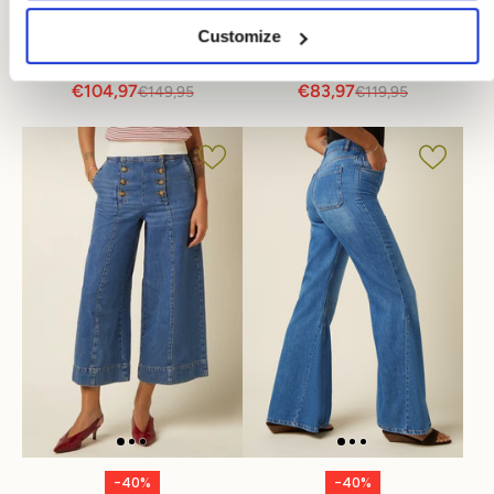
Penny Jacket Stone
Peppa Pants Stone
Customize
Denim
Denim
€104,97
€83,97
€149,95
€119,95
-40%
-40%