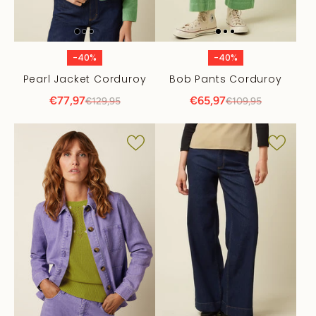
-40%
-40%
Pearl Jacket Corduroy
Bob Pants Corduroy
€77,97
€65,97
€129,95
€109,95