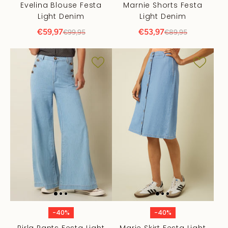
Evelina Blouse Festa
Marnie Shorts Festa
Light Denim
Light Denim
€59,97
€53,97
€99,95
€89,95
-40%
-40%
Pirla Pants Festa Light
Marie Skirt Festa Light