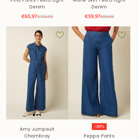
Denim
Denim
€65,97
€59,97
€109,95
€99,95
-30%
Amy Jumpsuit
Chambray
Peppa Pants