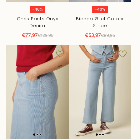
-40%
-40%
Chris Pants Onyx
Bianca Gilet Corner
Denim
Stripe
€77,97
€53,97
€129,95
€89,95