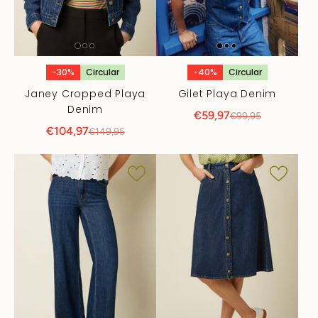
-30%
Circular
-40%
Circular
Janey Cropped Playa
Gilet Playa Denim
Denim
€59,97
€99,95
€104,97
€149,95