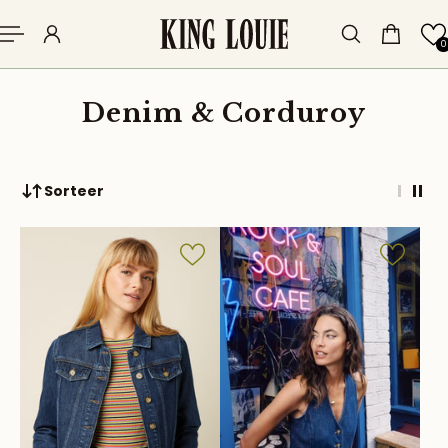
p to content
0
Denim & Corduroy
Sorteer