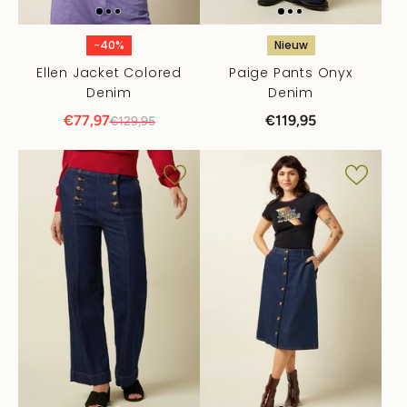
-40%
Nieuw
Ellen Jacket Colored
Paige Pants Onyx
Denim
Denim
€77,97
€119,95
€129,95