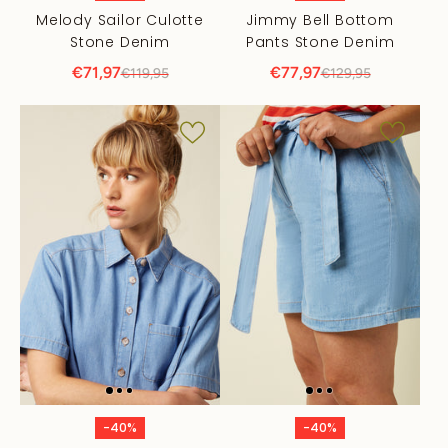
Melody Sailor Culotte
Jimmy Bell Bottom
Stone Denim
Pants Stone Denim
€71,97
€77,97
€119,95
€129,95
-40%
-40%