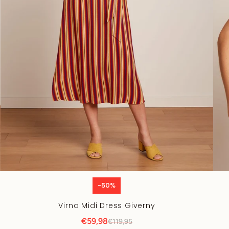
-50%
Virna Midi Dress Giverny
€59,98
€119,95