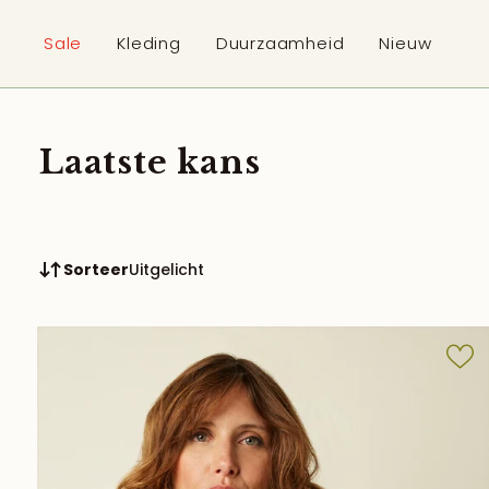
p to content
Sale
Kleding
Duurzaamheid
Nieuw
Laatste kans
Sorteer
Uitgelicht