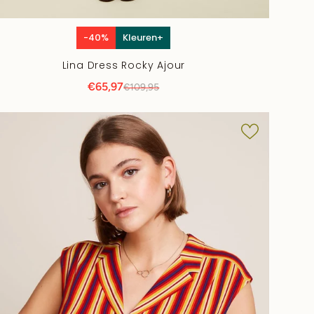
-40%
Kleuren+
Lina Dress Rocky Ajour
€65,97
€109,95