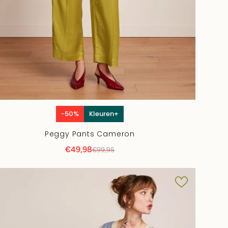
-50%
Kleuren+
Peggy Pants Cameron
€49,98
€99,95