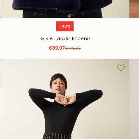
-40%
Sylvie Jacket Phoenix
€89,97
€149,95