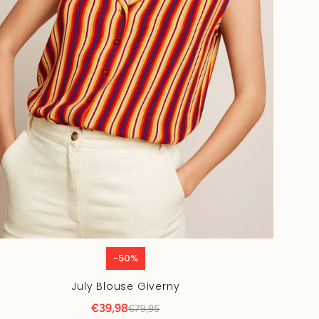
-50%
July Blouse Giverny
€39,98
€79,95