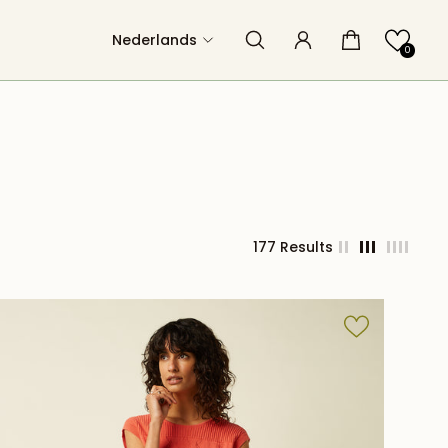
Nederlands
0
177 Results