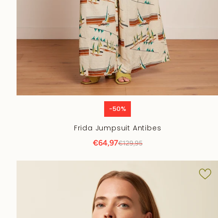
-50%
Frida Jumpsuit Antibes
€64,97
€129,95