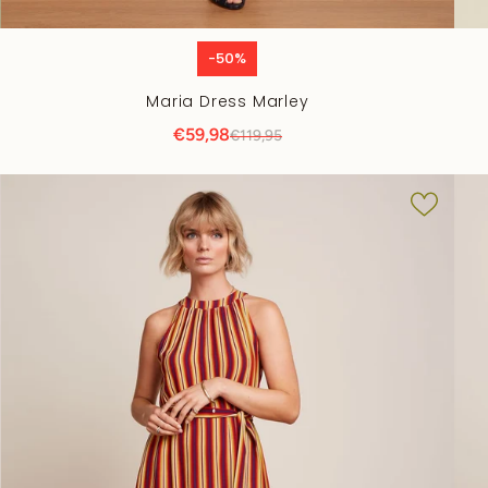
-50%
Maria Dress Marley
€59,98
€119,95