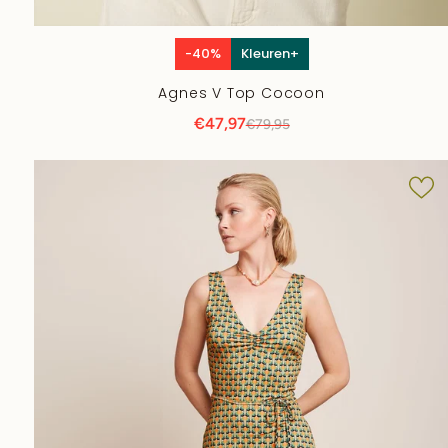
-40%
Kleuren+
Agnes V Top Cocoon
€47,97
€79,95