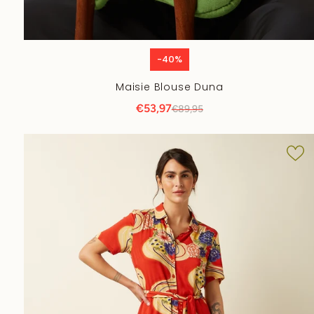
-40%
Maisie Blouse Duna
€53,97
€89,95