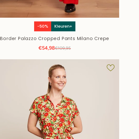
-50%
Kleuren+
Border Palazzo Cropped Pants Milano Crepe
€54,98
€109,95