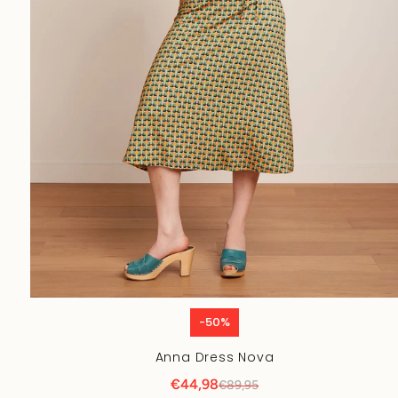
-50%
Anna Dress Nova
€44,98
€89,95