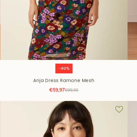
-40%
Anja Dress Ramone Mesh
€59,97
€99,95