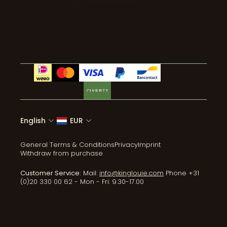
Wear & Care
Tel:+31 (0)20 330 00 62
Coats & Jackets
ReLove
Accessories
All collections
English
EUR
General Terms & Conditions
Privacy
Imprint
Withdraw from purchase
Customer Service:
Mail:
info@kinglouie.com
Phone +31
(0)20 330 00 62 - Mon - Fri: 9.30-17.00