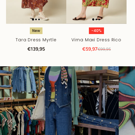
New
-40%
Tara Dress Myrtle
Virna Maxi Dress Rico
€139,95
€59,97
€99,95