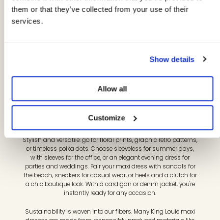
Our maxi dresses are designed for women who want to
them or that they’ve collected from your use of their
combine comfort and elegance with a touch of vintage.
services.
Flowing lengths, flattering fits, and playful prints make every
day a celebration—from beach to boutique party, from office
to evening. Discover long dresses with retro charm, modern
details, and conscious materials that boost both your
wardrobe and your mood.
Show details
Feel free in a maxi dress that moves with you. Think stretch
jersey, flowing viscose (including Ecovero), a high waist or
Allow all
wrap dress for a feminine fit. Pleats, A-line cuts, and flowing
skirts add elegance to every step. Our long dresses are
comfortable, wrinkle-resistant, and day-to-night: ideal for
Customize
holidays, city trips, or long workdays.
Stylish and versatile: go for floral prints, graphic retro patterns,
or timeless polka dots. Choose sleeveless for summer days,
with sleeves for the office, or an elegant evening dress for
parties and weddings. Pair your maxi dress with sandals for
the beach, sneakers for casual wear, or heels and a clutch for
a chic boutique look. With a cardigan or denim jacket, you're
instantly ready for any occasion.
Sustainability is woven into our fibers. Many King Louie maxi