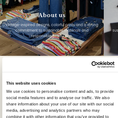
About us
Vintage-inspired designs, colorful prints and a strong
commitment to sustainable materials and
sus
responsible production.
This is King Louie
Maxi Dresses from
King Louie:
This website uses cookies
Colorful,
We use cookies to personalise content and ads, to provide
Sustainable Eye-
social media features and to analyse our traffic. We also
share information about your use of our site with our social
Catchers
media, advertising and analytics partners who may
combine it with other information that you’ve provided to