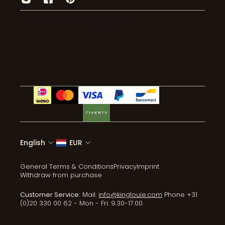
Press
Transparency
Returns
Pants
Wholesale
Environmental impact
Mail: info@kinglouie.com
Jumpsuits
Events
Wear & Care
Tel:+31 (0)20 330 00 62
Coats & Jackets
ReLove
Accessories
All collections
English
EUR
General Terms & Conditions
Privacy
Imprint
Withdraw from purchase
Customer Service:
Mail:
info@kinglouie.com
Phone +31
(0)20 330 00 62 - Mon - Fri: 9.30-17.00