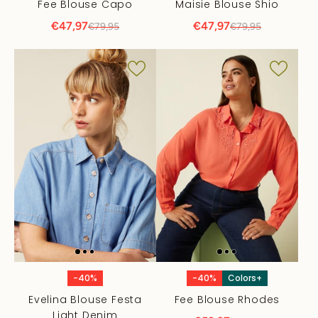
Fee Blouse Capo
Maisie Blouse Shio
€47,97
€47,97
€79,95
€79,95
-40%
-40%
Colors+
Evelina Blouse Festa
Fee Blouse Rhodes
Light Denim