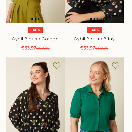
-40%
-40%
Cybil Blouse Colada
Cybil Blouse Briny
€53,97
€53,97
€89,95
€89,95