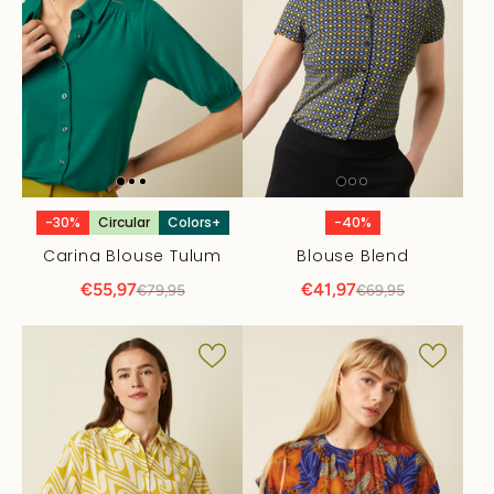
-30%
Circular
Colors+
-40%
Carina Blouse Tulum
Blouse Blend
€55,97
€41,97
€79,95
€69,95