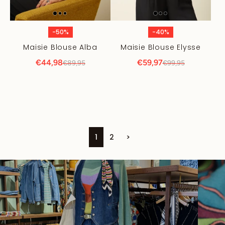
-50%
-40%
Maisie Blouse Alba
Maisie Blouse Elysse
€44,98
€59,97
€89,95
€99,95
1
2
>