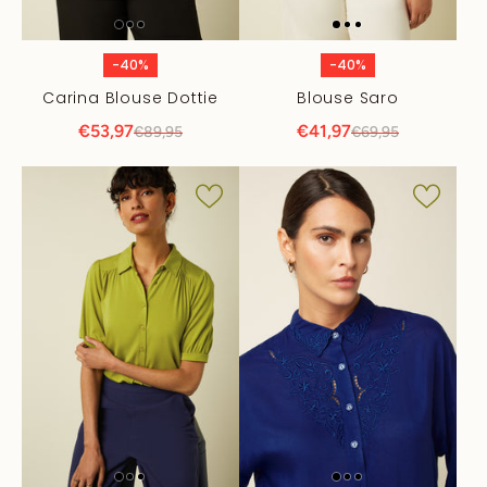
-40%
-40%
Carina Blouse Dottie
Blouse Saro
€53,97
€41,97
€89,95
€69,95