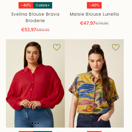
-40%
Colors+
-40%
Evelina Blouse Brava
Maisie Blouse Lunella
Broderie
€47,97
€79,95
€53,97
€89,95