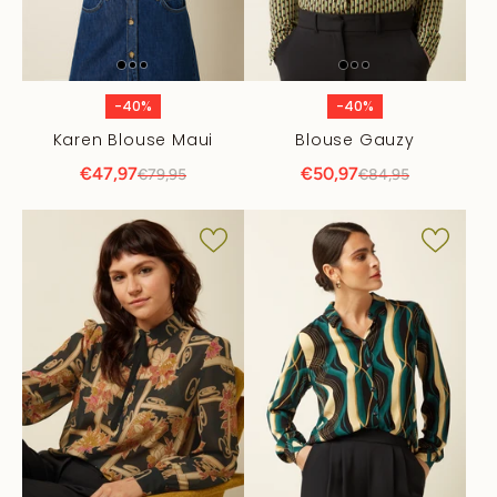
-40%
-40%
Karen Blouse Maui
Blouse Gauzy
€47,97
€50,97
€79,95
€84,95