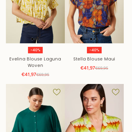
-40%
-40%
Evelina Blouse Laguna
Stella Blouse Maui
Woven
€41,97
€69,95
€41,97
€69,95