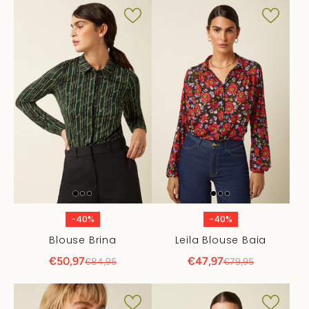
-40%
-40%
Blouse Brina
Leila Blouse Baia
€50,97
€47,97
€84,95
€79,95