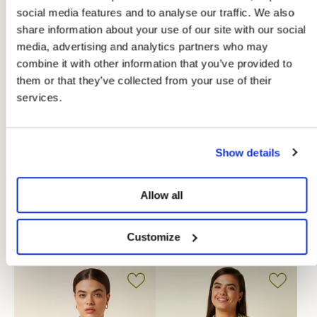
social media features and to analyse our traffic. We also
share information about your use of our site with our social
media, advertising and analytics partners who may
combine it with other information that you’ve provided to
them or that they’ve collected from your use of their
services.
Show details
-50%
-40%
Allow all
Maisie Blouse Blizzy
Amy Blouse Mola
Customize
€39,98
€47,97
€79,95
€79,95