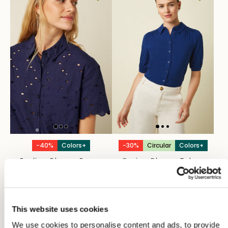
-40%
Colors+
-30%
Circular
Colors+
Evelina Blouse Brava
Carina Blouse Tulum
Broderie
€55,97
€79,95
€53,97
€89,95
This website uses cookies
We use cookies to personalise content and ads, to provide