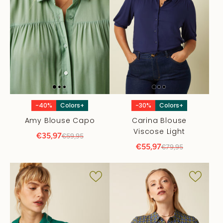
-40%
Colors+
-30%
Colors+
Amy Blouse Capo
Carina Blouse
Viscose Light
€35,97
€59,95
€55,97
€79,95