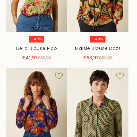
-40%
-40%
Bella Blouse Rico
Maisie Blouse Dazz
€41,97
€53,97
€69,95
€89,95