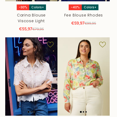
-30%
Colors+
-40%
Colors+
Carina Blouse
Fee Blouse Rhodes
Viscose Light
€59,97
€99,95
€55,97
€79,95