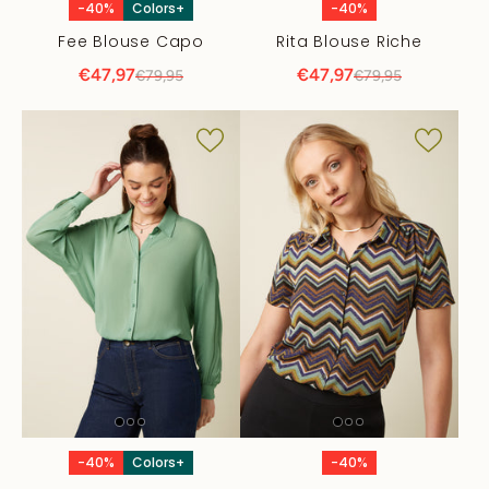
-40%
Colors+
-40%
Fee Blouse Capo
Rita Blouse Riche
€47,97
€47,97
€79,95
€79,95
-40%
Colors+
-40%