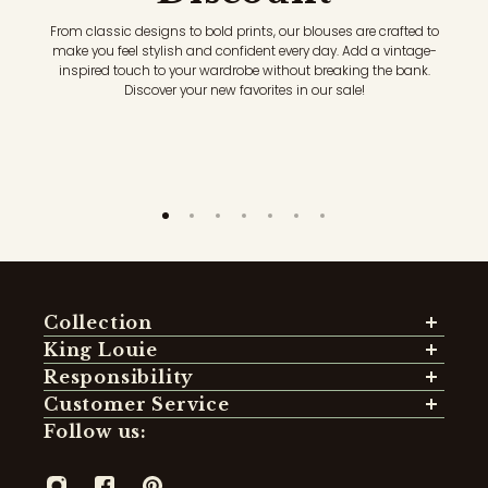
From classic designs to bold prints, our blouses are crafted to
make you feel stylish and confident every day. Add a vintage-
inspired touch to your wardrobe without breaking the bank.
Discover your new favorites in our sale!
Collection
Sustainable Styles
King Louie
Dresses
About Us
Responsibility
Tops & Shirts
Our Shops
Sustainability
Customer Service
Blouses
Store locator
Mission
Order
Follow us:
Skirts
Jobs
Certified Materials
Pay
Sweaters
Fit Guide: Pants
Social Responsibility
Delivery
Cardigans