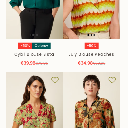
-50%
Colors+
-50%
Cybil Blouse Sista
July Blouse Peaches
€39,98
€34,98
€79,95
€69,95