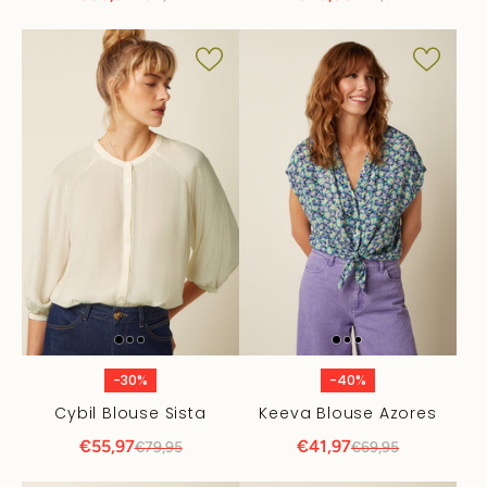
-30%
-40%
Cybil Blouse Sista
Keeva Blouse Azores
€55,97
€41,97
€79,95
€69,95