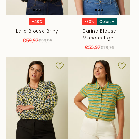
-40%
-30%
Colors+
Leila Blouse Briny
Carina Blouse
Viscose Light
€59,97
€99,95
€55,97
€79,95