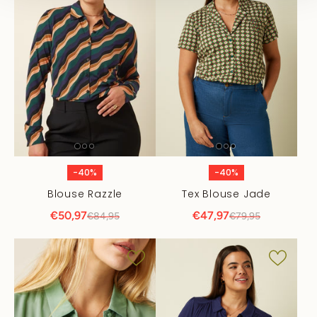
-40%
-40%
Blouse Razzle
Tex Blouse Jade
€50,97
€47,97
€84,95
€79,95