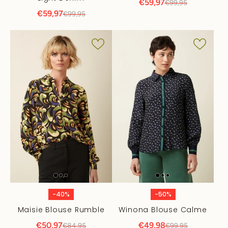
€59,97
€99,95
€59,97
€99,95
-40%
-50%
Maisie Blouse Rumble
Winona Blouse Calme
€50,97
€49,98
€84,95
€99,95