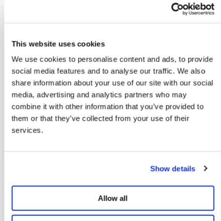
Dita Top Chopito
Aria Knot Shirt
Chopito Stripe
€26,97
€44,95
€23,97
€39,95
This website uses cookies
We use cookies to personalise content and ads, to provide
social media features and to analyse our traffic. We also
share information about your use of our site with our social
media, advertising and analytics partners who may
combine it with other information that you’ve provided to
them or that they’ve collected from your use of their
services.
Show details
Allow all
-40%
Colors+
-50%
Colors+