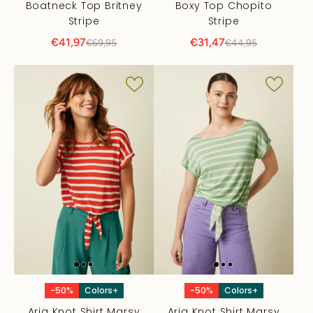
Boatneck Top Britney
Boxy Top Chopito
Stripe
Stripe
€41,97
€31,47
€69,95
€44,95
-50%
Colors+
-50%
Colors+
Aria Knot Shirt Marsy
Aria Knot Shirt Marsy