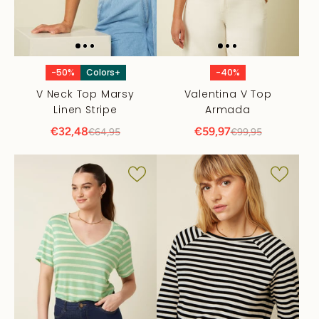
-50%
Colors+
-40%
V Neck Top Marsy
Valentina V Top
Linen Stripe
Armada
€32,48
€59,97
€64,95
€99,95