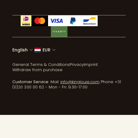
English
EUR
General Terms & Conditions
Privacy
Imprint
Withdraw from purchase
Customer Service:
Mail:
info@kinglouie.com
Phone +31
(0)20 330 00 62 - Mon - Fri: 9.30-17.00