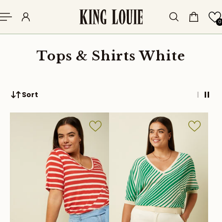
p to content
0
Tops & Shirts White
Sort