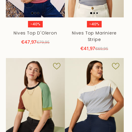
-40%
-40%
Nives Top D'Oleron
Nives Top Mariniere
Stripe
€47,97
€79,95
€41,97
€69,95