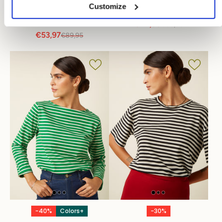
Customize
Audrey Top Rocky
Boatneck Top Tide
Ajour
€44,98
€89,95
€53,97
€89,95
-40%
Colors+
-30%