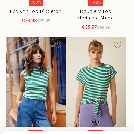
-50%
-40%
Eva Knit Top D' Oleron
Double V Top
Mariniere Stripe
€39,98
€79,95
€35,97
€59,95
-40%
-40%