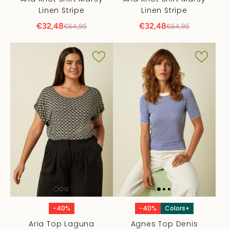
Linen Stripe
Linen Stripe
€32,48
€32,48
€64,95
€64,95
-40%
-40%
Colors+
Aria Top Laguna
Agnes Top Denis