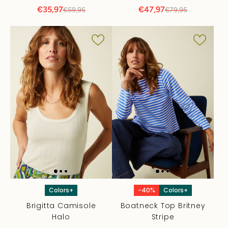
€35,97
€47,97
€59,95
€79,95
Colors+
-40%
Colors+
Brigitta Camisole
Boatneck Top Britney
Halo
Stripe