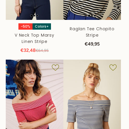
-50%
Colors+
Raglan Tee Chopito
V Neck Top Marsy
Stripe
Linen Stripe
€49,95
€32,48
€64,95