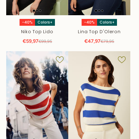
-40%
Colors+
-40%
Colors+
Niko Top Lido
Lina Top D'Oleron
€59,97
€47,97
€99,95
€79,95