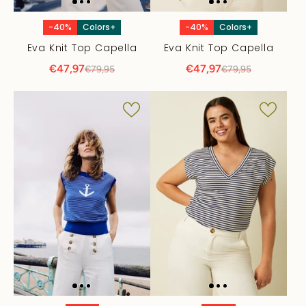
-40%
Colors+
-40%
Colors+
Eva Knit Top Capella
Eva Knit Top Capella
€47,97
€47,97
€79,95
€79,95