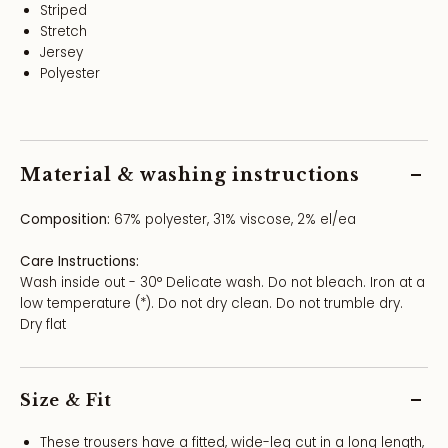
Striped
Stretch
Jersey
Polyester
Material & washing instructions
Composition:
67% polyester, 31% viscose, 2% el/ea
Care Instructions:
Wash inside out - 30° Delicate wash. Do not bleach. Iron at a
low temperature (*). Do not dry clean. Do not trumble dry.
Dry flat
Size & Fit
These trousers have a fitted, wide-leg cut in a long length,