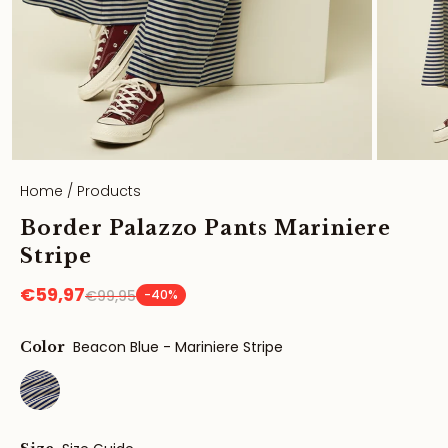
Home
/
Products
Border Palazzo Pants Mariniere
Stripe
€59,97
€99,95
-40%
Beacon Blue - Mariniere Stripe
Color