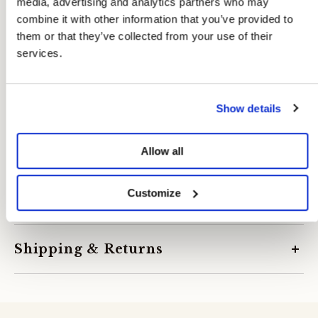
media, advertising and analytics partners who may
combine it with other information that you’ve provided to
them or that they’ve collected from your use of their
services.
Show details
Allow all
Customize
Product specifications
SKU:
09804489
Season:
S26
Shipping & Returns
Manufacturer:
Suteks Tekstil Sanayi Ve Ticaret A.S.
Made in:
Türkiye
Delivery Rates:
Composition:
67% polyester, 31% viscose, 2% el/ea
Under €49.95: €3.95
Composition Lining: