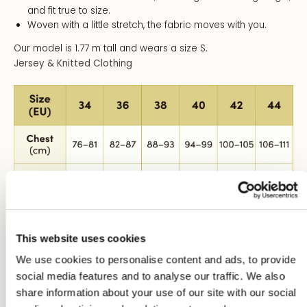
and fit true to size.
Woven with a little stretch, the fabric moves with you.
Our model is 1.77 m tall and wears a size S.
Jersey & Knitted Clothing
This website uses cookies
We use cookies to personalise content and ads, to provide
Size Conversion:
social media features and to analyse our traffic. We also
share information about your use of our site with our social