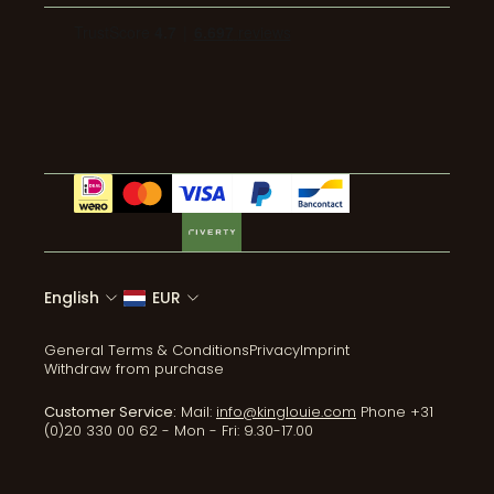
Pants
Wholesale
Environmental impact
Mail: info@kinglouie.com
Jumpsuits
Events
Wear & Care
Tel:+31 (0)20 330 00 62
Coats & Jackets
ReLove
Accessories
All collections
English
EUR
General Terms & Conditions
Privacy
Imprint
Withdraw from purchase
Customer Service:
Mail:
info@kinglouie.com
Phone +31
(0)20 330 00 62 - Mon - Fri: 9.30-17.00