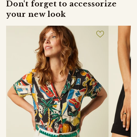
Don't forget to accessorize
your new look