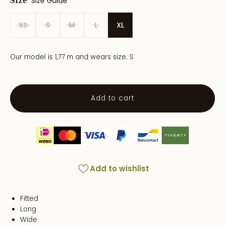
Size Guide
Size
XS
S
M
L
XL
Our model is 1,77 m and wears size: S
Add to cart
Add to wishlist
Fitted
Long
Wide