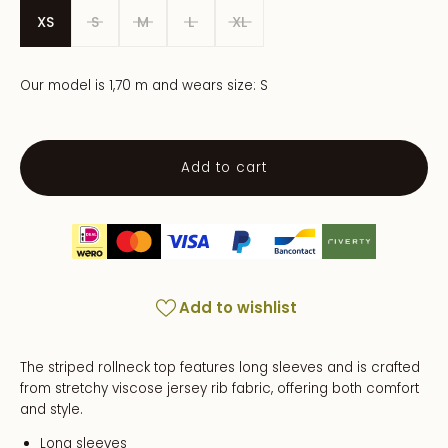
XS
S
M
L
XL
Our model is 1,70 m and wears size: S
Add to cart
Add to wishlist
The striped rollneck top features long sleeves and is crafted
from stretchy viscose jersey rib fabric, offering both comfort
and style.
Long sleeves