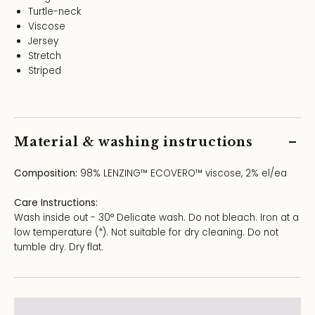
Turtle-neck
Viscose
Jersey
Stretch
Striped
Material & washing instructions
Composition:
98% LENZING™ ECOVERO™ viscose, 2% el/ea
Care Instructions:
Wash inside out - 30° Delicate wash. Do not bleach. Iron at a
low temperature (*). Not suitable for dry cleaning. Do not
tumble dry. Dry flat.