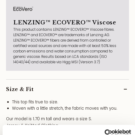
LENZING™ ECOVERO™ Viscose
This product contains LENZING™ ECOVERO™ Viscose fibres.
LENZING™ and ECOVERO™ are trademarks of Lenzing AG.
LENZING™ ECOVERO™ fibers are derived from controlled or
certified wood sources and are made with at least 50% less
carbon emissions and water consumption compared to
generic viscose. Results based on LCA standards (ISO
14040/44) and available via Higg MSI (Version 3.7)
Size & Fit
This top fits true to size.
Woven with a little stretch, the fabric moves with you.
Our model is 1.70 m tall and wears a size S.
Jersey & Knitted Clothing