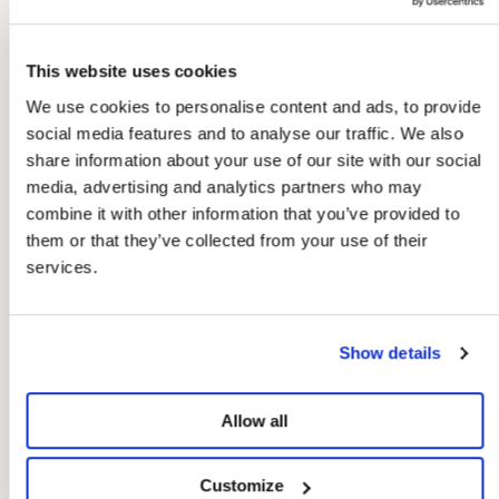
This website uses cookies
We use cookies to personalise content and ads, to provide
social media features and to analyse our traffic. We also
share information about your use of our site with our social
media, advertising and analytics partners who may
combine it with other information that you’ve provided to
them or that they’ve collected from your use of their
services.
Size Conversion:
Show details
Allow all
Customize