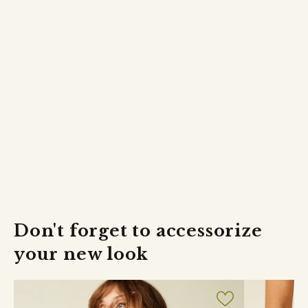
shipped the same day.
The delivery time is on average 2 working days.
Returns
FREE returns within 30 days.
Don't forget to accessorize
your new look