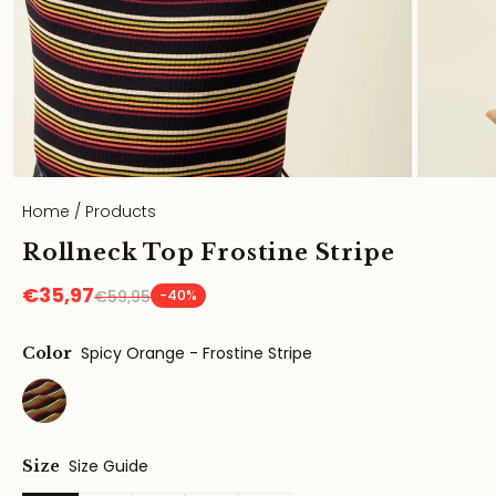
Home
/
Products
Rollneck Top Frostine Stripe
€35,97
€59,95
-40%
Spicy Orange - Frostine Stripe
Color
Size Guide
Size