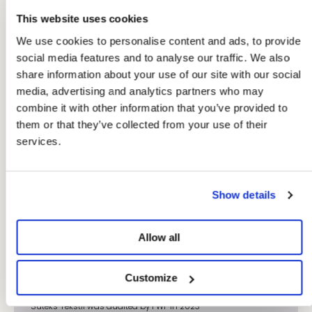
This website uses cookies
We use cookies to personalise content and ads, to provide
social media features and to analyse our traffic. We also
share information about your use of our site with our social
media, advertising and analytics partners who may
combine it with other information that you’ve provided to
them or that they’ve collected from your use of their
services.
Show details
Allow all
Factory: Suteks Tekstil
Our factories are independently audited according to
recognized industry standards, such as the Business Social
Customize
Compliance Initiative (BSCI), Fair Wear Foundation (FWF) or
Sedex SMETA audits, and are frequently visited by our brand.
Suteks Tekstil was audited by FWF in 2023