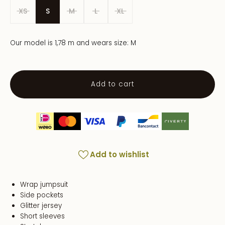
XS
S
M
L
XL
Our model is 1,78 m and wears size: M
Add to cart
Add to wishlist
Wrap jumpsuit
Side pockets
Glitter jersey
Short sleeves