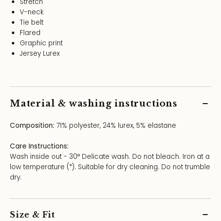
Stretch
V-neck
Tie belt
Flared
Graphic print
Jersey Lurex
Material & washing instructions
Composition:
71% polyester, 24% lurex, 5% elastane
Care Instructions:
Wash inside out - 30° Delicate wash. Do not bleach. Iron at a
low temperature (*). Suitable for dry cleaning. Do not trumble
dry.
Size & Fit