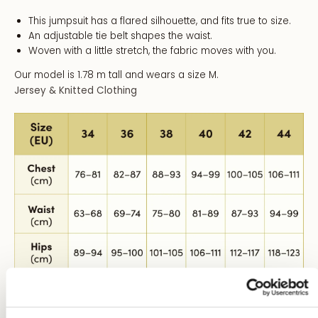
This jumpsuit has a flared silhouette, and fits true to size.
An adjustable tie belt shapes the waist.
Woven with a little stretch, the fabric moves with you.
Our model is 1.78 m tall and wears a size M.
Jersey & Knitted Clothing
Size Conversion: