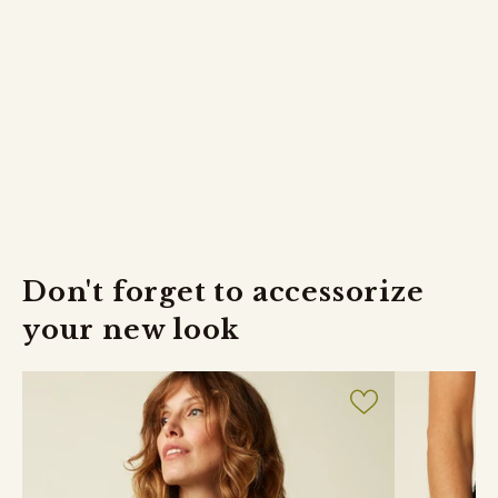
Returns
FREE returns within 30 days.
Don't forget to accessorize
your new look