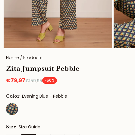
Home
/
Products
Zita Jumpsuit Pebble
€79,97
€159,95
-50%
Evening Blue - Pebble
Color
Size Guide
Size